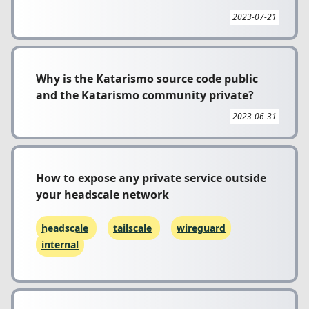
2023-07-21
Why is the Katarismo source code public
and the Katarismo community private?
2023-06-31
How to expose any private service outside
your headscale network
headscale
tailscale
wireguard
internal