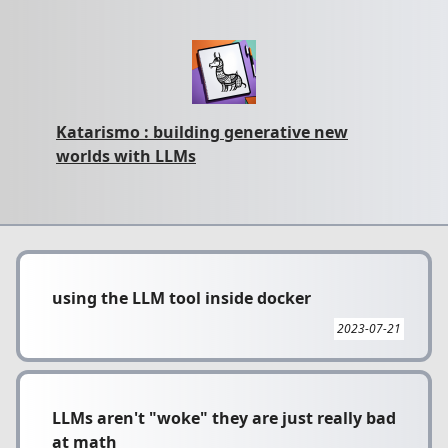
Katarismo : building generative new
worlds with LLMs
using the LLM tool inside docker
2023-07-21
LLMs aren't "woke" they are just really bad
at math